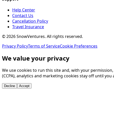
Help Center
Contact Us
Cancellation Policy
Travel Insurance
©
2026
SnowVentures
. All rights reserved.
Privacy Policy
Terms of Service
Cookie Preferences
We value your privacy
We use cookies to run this site and, with your permission
(CCPA), analytics and marketing cookies stay off until you 
Decline
Accept