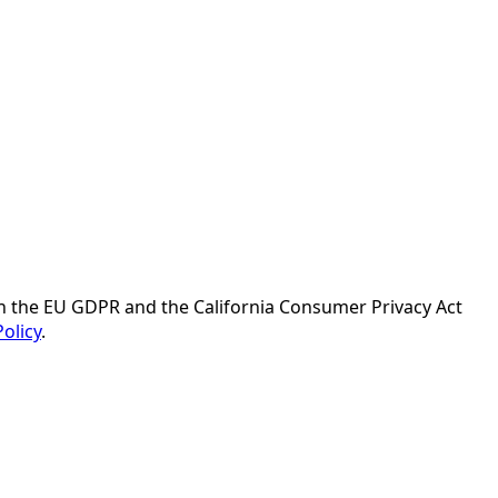
ith the EU GDPR and the California Consumer Privacy Act
Policy
.