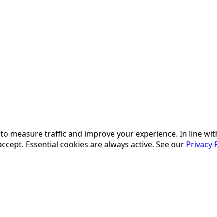
, to measure traffic and improve your experience. In line w
accept. Essential cookies are always active. See our
Privacy 