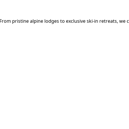
om pristine alpine lodges to exclusive ski-in retreats, we c