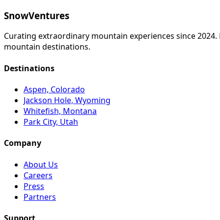
SnowVentures
Curating extraordinary mountain experiences since 2024. Fr
mountain destinations.
Destinations
Aspen, Colorado
Jackson Hole, Wyoming
Whitefish, Montana
Park City, Utah
Company
About Us
Careers
Press
Partners
Support