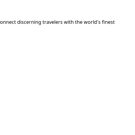
onnect discerning travelers with the world's finest