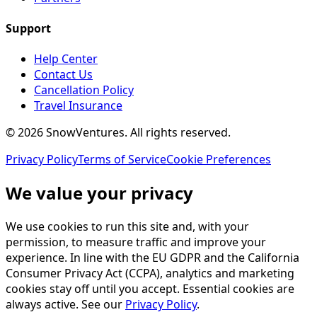
Support
Help Center
Contact Us
Cancellation Policy
Travel Insurance
©
2026
SnowVentures
. All rights reserved.
Privacy Policy
Terms of Service
Cookie Preferences
We value your privacy
We use cookies to run this site and, with your
permission, to measure traffic and improve your
experience. In line with the EU GDPR and the California
Consumer Privacy Act (CCPA), analytics and marketing
cookies stay off until you accept. Essential cookies are
always active. See our
Privacy Policy
.