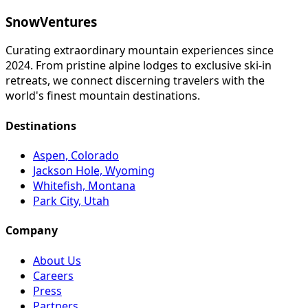
SnowVentures
Curating extraordinary mountain experiences since
2024. From pristine alpine lodges to exclusive ski-in
retreats, we connect discerning travelers with the
world's finest mountain destinations.
Destinations
Aspen, Colorado
Jackson Hole, Wyoming
Whitefish, Montana
Park City, Utah
Company
About Us
Careers
Press
Partners