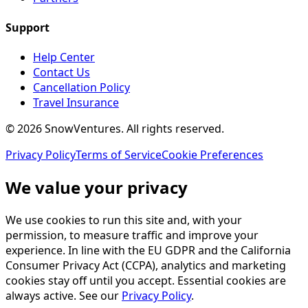
Support
Help Center
Contact Us
Cancellation Policy
Travel Insurance
©
2026
SnowVentures
. All rights reserved.
Privacy Policy
Terms of Service
Cookie Preferences
We value your privacy
We use cookies to run this site and, with your
permission, to measure traffic and improve your
experience. In line with the EU GDPR and the California
Consumer Privacy Act (CCPA), analytics and marketing
cookies stay off until you accept. Essential cookies are
always active. See our
Privacy Policy
.