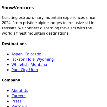
SnowVentures
Curating extraordinary mountain experiences since
2024. From pristine alpine lodges to exclusive ski-in
retreats, we connect discerning travelers with the
world's finest mountain destinations.
Destinations
Aspen, Colorado
Jackson Hole, Wyoming
Whitefish, Montana
Park City, Utah
Company
About Us
Careers
Press
Partners