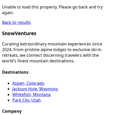
Unable to load this property. Please go back and try
again.
Back to results
SnowVentures
Curating extraordinary mountain experiences since
2024. From pristine alpine lodges to exclusive ski-in
retreats, we connect discerning travelers with the
world's finest mountain destinations.
Destinations
Aspen, Colorado
Jackson Hole, Wyoming
Whitefish, Montana
Park City, Utah
Company