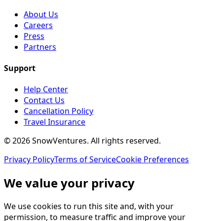
About Us
Careers
Press
Partners
Support
Help Center
Contact Us
Cancellation Policy
Travel Insurance
©
2026
SnowVentures
. All rights reserved.
Privacy Policy
Terms of Service
Cookie Preferences
We value your privacy
We use cookies to run this site and, with your
permission, to measure traffic and improve your