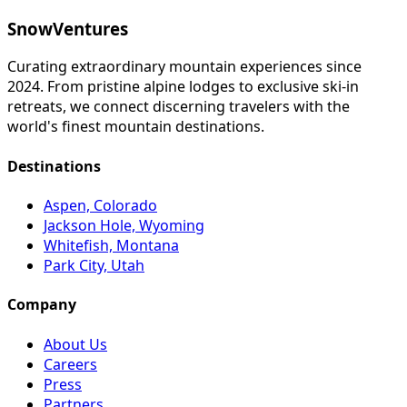
SnowVentures
Curating extraordinary mountain experiences since
2024. From pristine alpine lodges to exclusive ski-in
retreats, we connect discerning travelers with the
world's finest mountain destinations.
Destinations
Aspen, Colorado
Jackson Hole, Wyoming
Whitefish, Montana
Park City, Utah
Company
About Us
Careers
Press
Partners