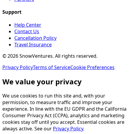
Support
Help Center
Contact Us
Cancellation Policy
Travel Insurance
©
2026
SnowVentures
. All rights reserved.
Privacy Policy
Terms of Service
Cookie Preferences
We value your privacy
We use cookies to run this site and, with your
permission, to measure traffic and improve your
experience. In line with the EU GDPR and the California
Consumer Privacy Act (CCPA), analytics and marketing
cookies stay off until you accept. Essential cookies are
always active. See our
Privacy Policy
.