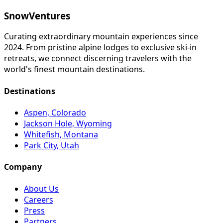
SnowVentures
Curating extraordinary mountain experiences since
2024. From pristine alpine lodges to exclusive ski-in
retreats, we connect discerning travelers with the
world's finest mountain destinations.
Destinations
Aspen, Colorado
Jackson Hole, Wyoming
Whitefish, Montana
Park City, Utah
Company
About Us
Careers
Press
Partners