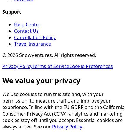
Support
Help Center
Contact Us
Cancellation Policy
Travel Insurance
©
2026
SnowVentures
. All rights reserved.
Privacy Policy
Terms of Service
Cookie Preferences
We value your privacy
We use cookies to run this site and, with your
permission, to measure traffic and improve your
experience. In line with the EU GDPR and the California
Consumer Privacy Act (CCPA), analytics and marketing
cookies stay off until you accept. Essential cookies are
always active. See our
Privacy Policy
.