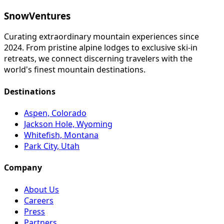
SnowVentures
Curating extraordinary mountain experiences since
2024. From pristine alpine lodges to exclusive ski-in
retreats, we connect discerning travelers with the
world's finest mountain destinations.
Destinations
Aspen, Colorado
Jackson Hole, Wyoming
Whitefish, Montana
Park City, Utah
Company
About Us
Careers
Press
Partners