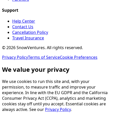
Support
Help Center
Contact Us
Cancellation Policy
Travel Insurance
©
2026
SnowVentures
. All rights reserved.
Privacy Policy
Terms of Service
Cookie Preferences
We value your privacy
We use cookies to run this site and, with your
permission, to measure traffic and improve your
experience. In line with the EU GDPR and the California
Consumer Privacy Act (CCPA), analytics and marketing
cookies stay off until you accept. Essential cookies are
always active. See our
Privacy Policy
.