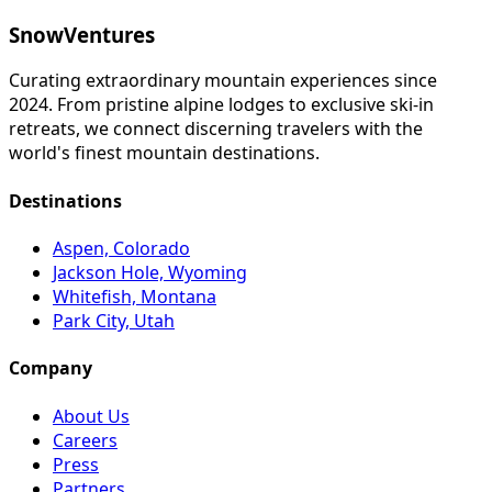
SnowVentures
Curating extraordinary mountain experiences since
2024. From pristine alpine lodges to exclusive ski-in
retreats, we connect discerning travelers with the
world's finest mountain destinations.
Destinations
Aspen, Colorado
Jackson Hole, Wyoming
Whitefish, Montana
Park City, Utah
Company
About Us
Careers
Press
Partners