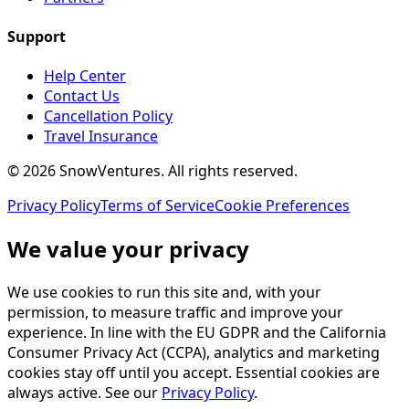
Support
Help Center
Contact Us
Cancellation Policy
Travel Insurance
©
2026
SnowVentures
. All rights reserved.
Privacy Policy
Terms of Service
Cookie Preferences
We value your privacy
We use cookies to run this site and, with your
permission, to measure traffic and improve your
experience. In line with the EU GDPR and the California
Consumer Privacy Act (CCPA), analytics and marketing
cookies stay off until you accept. Essential cookies are
always active. See our
Privacy Policy
.